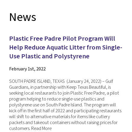
News
Plastic Free Padre Pilot Program Will
Help Reduce Aquatic Litter from Single-
Use Plastic and Polystyrene
February 1st, 2022
SOUTH PADRE ISLAND, TEXAS (January 24, 2022) – Gulf
Guardians, in partnership with Keep Texas Beautiful, is
seeking local restaurants to join Plastic Free Padre, a pilot
program helping to reduce single-use plastics and
polystyrene use on South Padre Island. The program will
kick off in the first half of 2022 and participating restaurants
will shift to alternative materials for items like cutlery
packets and takeout containers without raising prices for
customers.
Read More