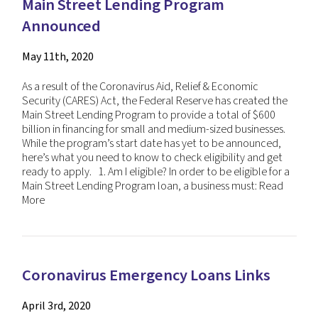
Main Street Lending Program
Announced
May 11th, 2020
As a result of the Coronavirus Aid, Relief & Economic
Security (CARES) Act, the Federal Reserve has created the
Main Street Lending Program to provide a total of $600
billion in financing for small and medium-sized businesses.
While the program’s start date has yet to be announced,
here’s what you need to know to check eligibility and get
ready to apply. 1. Am I eligible? In order to be eligible for a
Main Street Lending Program loan, a business must:
Read
More
Coronavirus Emergency Loans Links
April 3rd, 2020