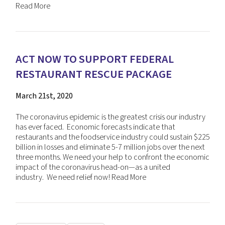
Read More
ACT NOW TO SUPPORT FEDERAL
RESTAURANT RESCUE PACKAGE
March 21st, 2020
The coronavirus epidemic is the greatest crisis our industry
has ever faced. Economic forecasts indicate that
restaurants and the foodservice industry could sustain $225
billion in losses and eliminate 5-7 million jobs over the next
three months. We need your help to confront the economic
impact of the coronavirus head-on—as a united
industry. We need relief now!
Read More