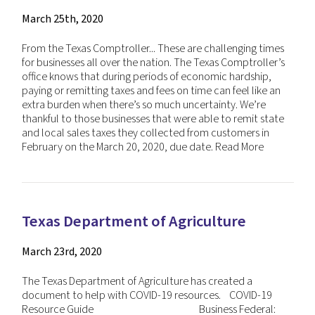
March 25th, 2020
From the Texas Comptroller... These are challenging times
for businesses all over the nation. The Texas Comptroller’s
office knows that during periods of economic hardship,
paying or remitting taxes and fees on time can feel like an
extra burden when there’s so much uncertainty. We’re
thankful to those businesses that were able to remit state
and local sales taxes they collected from customers in
February on the March 20, 2020, due date.
Read More
Texas Department of Agriculture
March 23rd, 2020
The Texas Department of Agriculture has created a
document to help with COVID-19 resources. COVID-19
Resource Guide Business Federal: