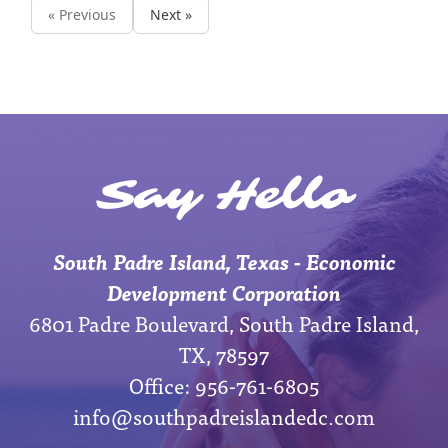
« Previous
Next »
Say Hello
South Padre Island, Texas - Economic
Development Corporation
6801 Padre Boulevard, South Padre Island,
TX, 78597
Office: 956-761-6805
info@southpadreislandedc.com