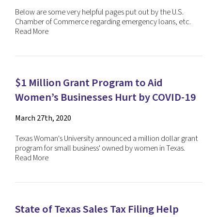
Below are some very helpful pages put out by the U.S.
Chamber of Commerce regarding emergency loans, etc.
Read More
$1 Million Grant Program to Aid
Women’s Businesses Hurt by COVID-19
March 27th, 2020
Texas Woman's University announced a million dollar grant
program for small business' owned by women in Texas.
Read More
State of Texas Sales Tax Filing Help