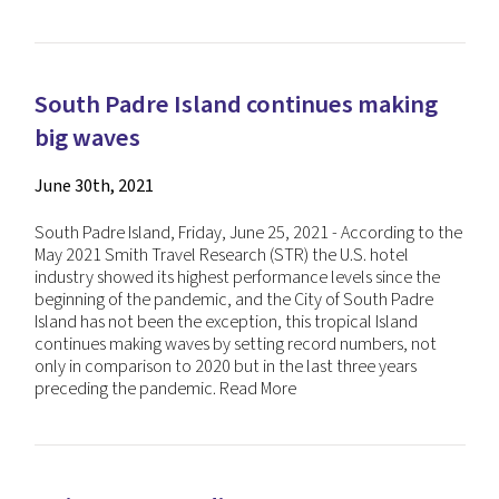
South Padre Island continues making
big waves
June 30th, 2021
South Padre Island, Friday, June 25, 2021 - According to the
May 2021 Smith Travel Research (STR) the U.S. hotel
industry showed its highest performance levels since the
beginning of the pandemic, and the City of South Padre
Island has not been the exception, this tropical Island
continues making waves by setting record numbers, not
only in comparison to 2020 but in the last three years
preceding the pandemic.
Read More